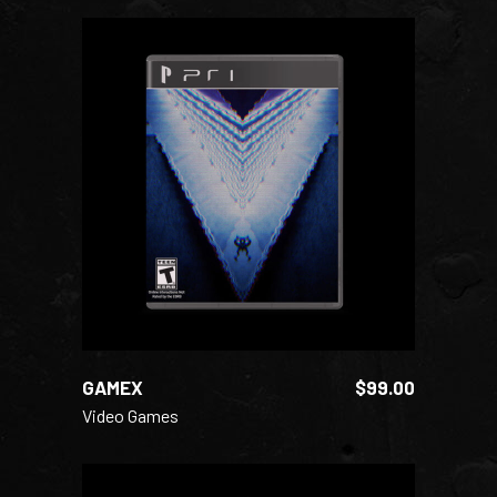
ADD TO CART
GAMEX
$
99.00
Video Games