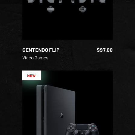
GENTENDO FLIP
$
97.00
Video Games
NEW
ADD TO CART