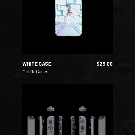
READ MORE
WHITE CASE
$
25.00
Mobile Cases
ADD TO CART