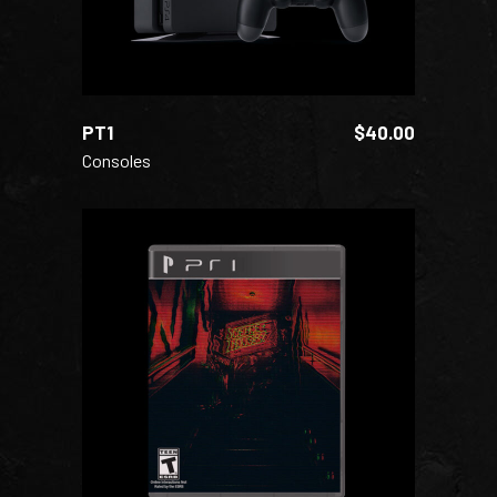
PT1
$
40.00
Consoles
ADD TO CART