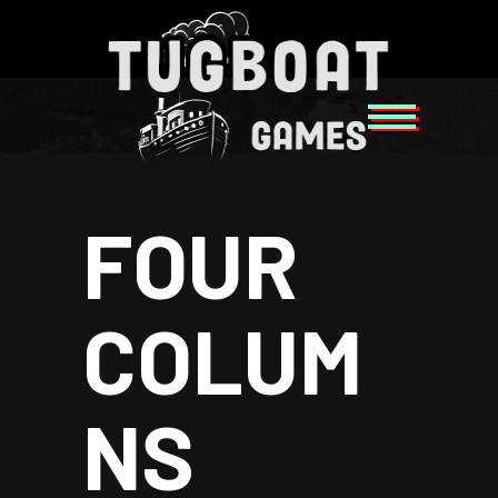
FOUR
COLUM
NS