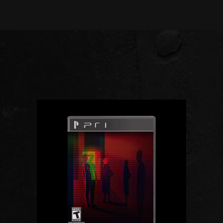
ADD TO CART