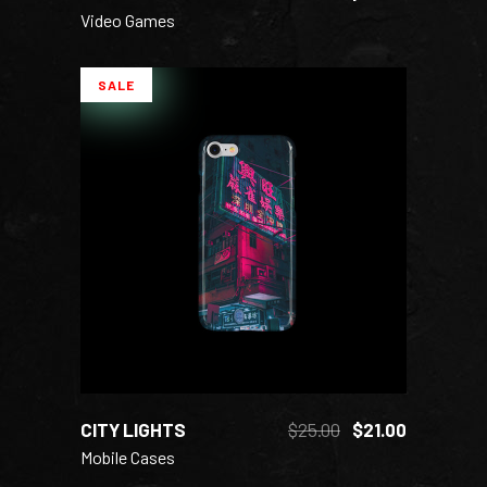
Video Games
SALE
ADD TO CART
CITY LIGHTS
$
25.00
$
21.00
Mobile Cases