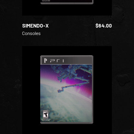
SIMENDO-X
$
64.00
Consoles
ADD TO CART