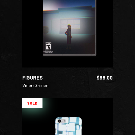
ADD TO CART
FIGURES
$
68.00
Video Games
SOLD