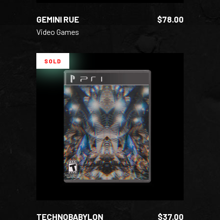
GEMINI RUE
$
78.00
Video Games
SOLD
READ MORE
TECHNOBABYLON
$
37.00