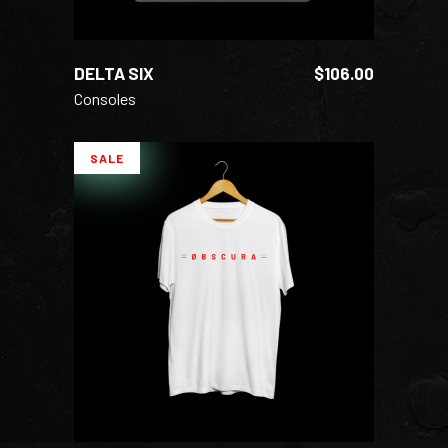
DELTA SIX
$
106.00
Consoles
SALE
ADD TO CART