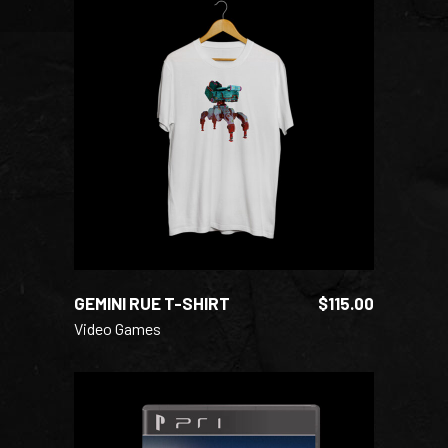
ADD TO CART
GEMINI RUE T-SHIRT
$
115.00
Video Games