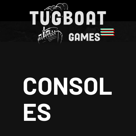
CONSOL
ES