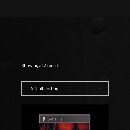
Showing all 3 results
Default sorting