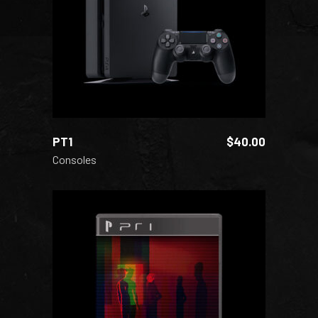
ADD TO CART
PT1
$
40.00
Consoles
ADD TO CART