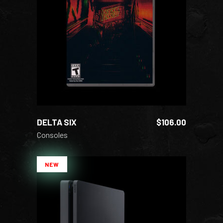
ADD TO CART
DELTA SIX
$
106.00
Consoles
NEW