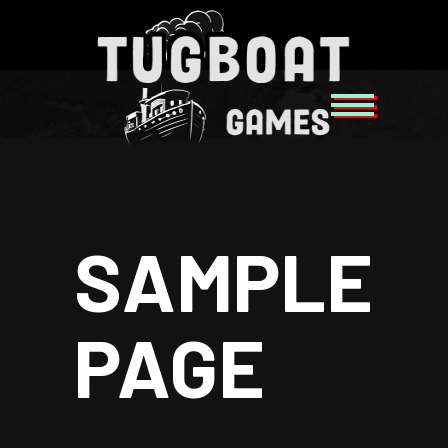
SAMPLE
PAGE