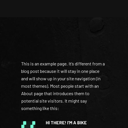
This is an example page. It’s different from a
blog post because it will stay in one place
and will show up in your site navigation (in
most themes). Most people start with an
About page that introduces them to
potential site visitors. It might say
something like this:
HI THERE! I’M A BIKE