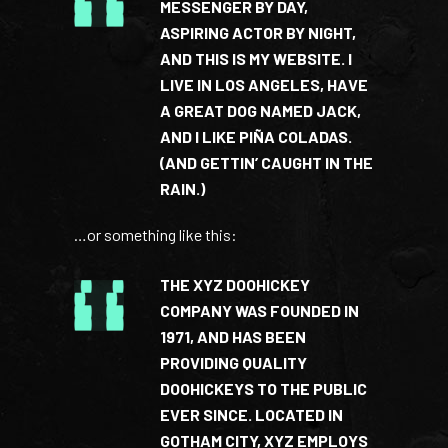
MESSENGER BY DAY,
ASPIRING ACTOR BY NIGHT,
AND THIS IS MY WEBSITE. I
LIVE IN LOS ANGELES, HAVE
A GREAT DOG NAMED JACK,
AND I LIKE PIÑA COLADAS.
(AND GETTIN’ CAUGHT IN THE
RAIN.)
…or something like this:
THE XYZ DOOHICKEY
COMPANY WAS FOUNDED IN
1971, AND HAS BEEN
PROVIDING QUALITY
DOOHICKEYS TO THE PUBLIC
EVER SINCE. LOCATED IN
GOTHAM CITY, XYZ EMPLOYS