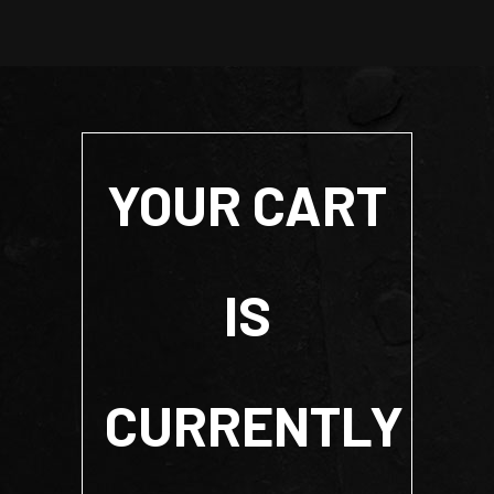
YOUR CART
IS
CURRENTLY